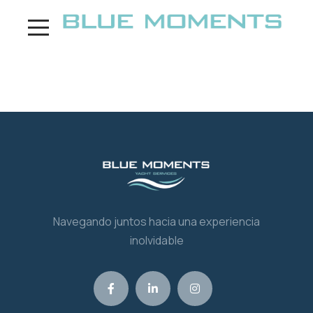
¡Hola, mundo!
Navegando juntos hacia una experiencia
inolvidable