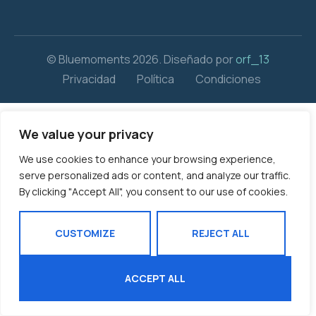
© Bluemoments 2026. Diseñado por
orf_13
Privacidad
Política
Condiciones
We value your privacy
We use cookies to enhance your browsing experience,
serve personalized ads or content, and analyze our traffic.
By clicking "Accept All", you consent to our use of cookies.
CUSTOMIZE
REJECT ALL
ACCEPT ALL